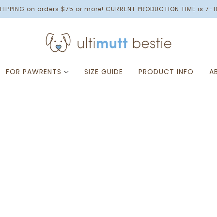
HIPPING on orders $75 or more! CURRENT PRODUCTION TIME is 7-1
FOR PAWRENTS
SIZE GUIDE
PRODUCT INFO
A