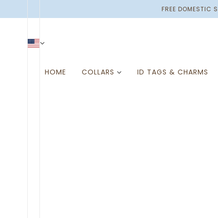
SKIP TO MAIN CONTENT
FREE DOMESTIC S
HOME
COLLARS
ID TAGS & CHARMS