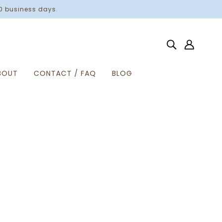
0 business days.
BOUT
CONTACT / FAQ
BLOG
Home
Products
Show Me Your Pitties Crewneck
SHOW ME YOUR PITTIES
$40.00